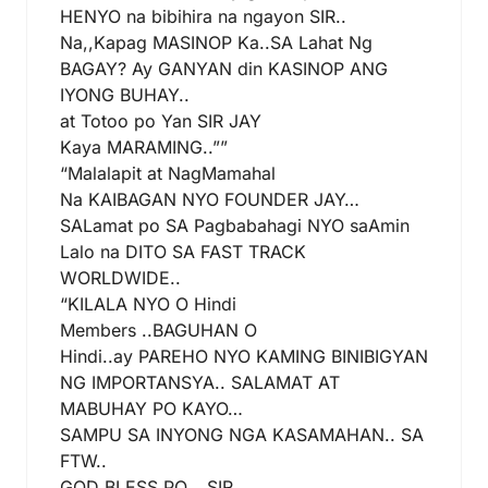
HENYO na bibihira na ngayon SIR..
Na,,Kapag MASINOP Ka..SA Lahat Ng
BAGAY? Ay GANYAN din KASINOP ANG
IYONG BUHAY..
at Totoo po Yan SIR JAY
Kaya MARAMING..””
“Malalapit at NagMamahal
Na KAIBAGAN NYO FOUNDER JAY…
SALamat po SA Pagbabahagi NYO saAmin
Lalo na DITO SA FAST TRACK
WORLDWIDE..
“KILALA NYO O Hindi
Members ..BAGUHAN O
Hindi..ay PAREHO NYO KAMING BINIBIGYAN
NG IMPORTANSYA.. SALAMAT AT
MABUHAY PO KAYO…
SAMPU SA INYONG NGA KASAMAHAN.. SA
FTW..
GOD BLESS PO….SIR