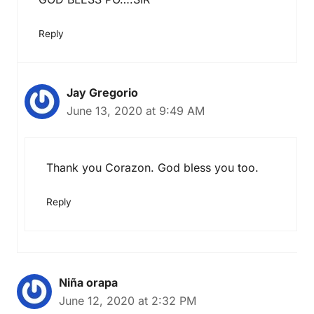
Reply
Jay Gregorio
June 13, 2020 at 9:49 AM
Thank you Corazon. God bless you too.
Reply
Niña orapa
June 12, 2020 at 2:32 PM