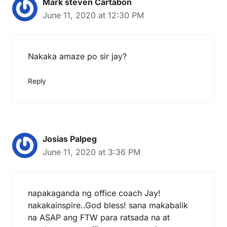
Mark steven Cartabon
June 11, 2020 at 12:30 PM
Nakaka amaze po sir jay?
Reply
Josias Palpeg
June 11, 2020 at 3:36 PM
napakaganda ng office coach Jay!
nakakainspire..God bless! sana makabalik
na ASAP ang FTW para ratsada na at