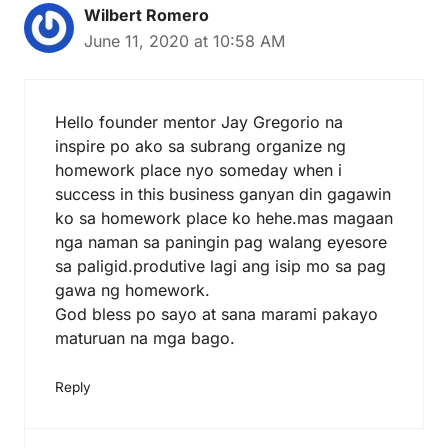
Wilbert Romero
June 11, 2020 at 10:58 AM
Hello founder mentor Jay Gregorio na
inspire po ako sa subrang organize ng
homework place nyo someday when i
success in this business ganyan din gagawin
ko sa homework place ko hehe.mas magaan
nga naman sa paningin pag walang eyesore
sa paligid.produtive lagi ang isip mo sa pag
gawa ng homework.
God bless po sayo at sana marami pakayo
maturuan na mga bago.
Reply