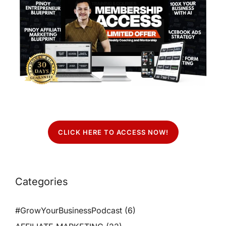
CLICK HERE TO ACCESS NOW!
Categories
#GrowYourBusinessPodcast
(6)