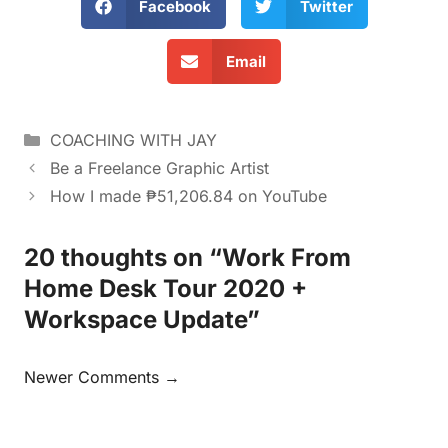
Facebook
Twitter
Email
COACHING WITH JAY
Be a Freelance Graphic Artist
How I made ₱51,206.84 on YouTube
20 thoughts on “Work From
Home Desk Tour 2020 +
Workspace Update”
Newer Comments →