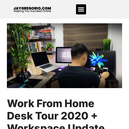
Work From Home
Desk Tour 2020 +
Workspace Update