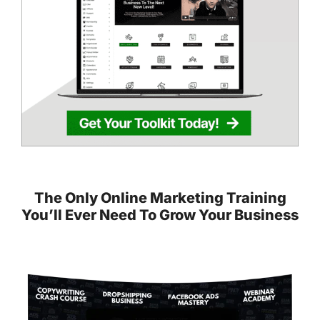
The Only Online Marketing Training
You’ll Ever Need To Grow Your Business