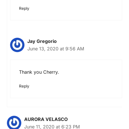
Reply
Jay Gregorio
June 13, 2020 at 9:56 AM
Thank you Cherry.
Reply
AURORA VELASCO
June 11, 2020 at 6:23 PM