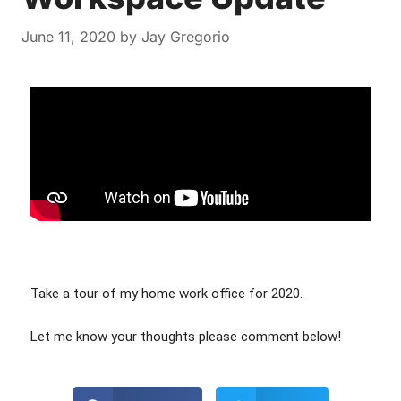
June 11, 2020
by
Jay Gregorio
Take a tour of my home work office for 2020.
Let me know your thoughts please comment below! 