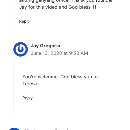
ako ng ganyang office. Thank you founder
Jay for this video and God bless
Reply
Jay Gregorio
June 13, 2020 at 9:50 AM
You’re welcome. God bless you to
Teresa.
Reply