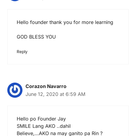
Hello founder thank you for more learning
GOD BLESS YOU
Reply
Corazon Navarro
June 12, 2020 at 6:59 AM
Hello po Founder Jay
SMILE Lang AKO ..dahil
Believe,…AKO na may ganito pa Rin ?