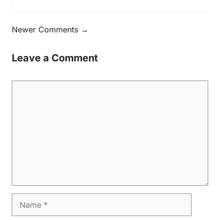
Newer Comments →
Leave a Comment