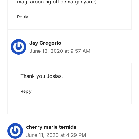
magkaroon ng office na ganyan.:)
Reply
Jay Gregorio
June 13, 2020 at 9:57 AM
Thank you Josias.
Reply
cherry marie ternida
June 11, 2020 at 4:29 PM