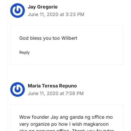
Jay Gregorio
June 11, 2020 at 3:23 PM
God bless you too Wilbert
Reply
Maria Teresa Repuno
June 11, 2020 at 7:58 PM
Wow founder Jay ang ganda ng office mo
very organize po how I wish magkaroon