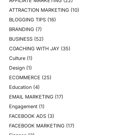
AFFILIATE MARKETING
(22)
ATTRACTION MARKETING
(10)
BLOGGING TIPS
(16)
BRANDING
(7)
BUSINESS
(52)
COACHING WITH JAY
(35)
Culture
(1)
Design
(1)
ECOMMERCE
(25)
Education
(4)
EMAIL MARKETING
(17)
Engagement
(1)
FACEBOOK ADS
(3)
FACEBOOK MARKETING
(17)