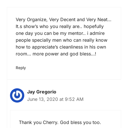
Very Organize, Very Decent and Very Neat…
It.s show’s who you really are.. hopefully
one day you can be my mentor.. i admire
people specially men who can really know
how to appreciate’s cleanliness in his own
room… more power and god bless…!
Reply
Jay Gregorio
June 13, 2020 at 9:52 AM
Thank you Cherry. God bless you too.