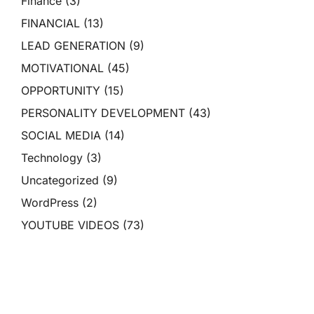
Finance
(3)
FINANCIAL
(13)
LEAD GENERATION
(9)
MOTIVATIONAL
(45)
OPPORTUNITY
(15)
PERSONALITY DEVELOPMENT
(43)
SOCIAL MEDIA
(14)
Technology
(3)
Uncategorized
(9)
WordPress
(2)
YOUTUBE VIDEOS
(73)