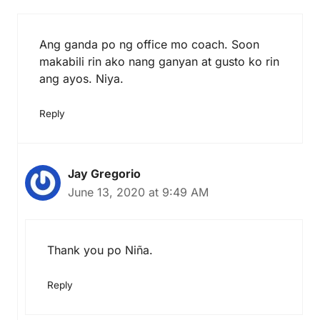
Ang ganda po ng office mo coach. Soon
makabili rin ako nang ganyan at gusto ko rin
ang ayos. Niya.
Reply
Jay Gregorio
June 13, 2020 at 9:49 AM
Thank you po Niña.
Reply