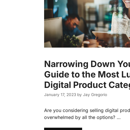
Narrowing Down You
Guide to the Most L
Digital Product Cate
January 17, 2023
by
Jay Gregorio
Are you considering selling digital prod
overwhelmed by all the options? …