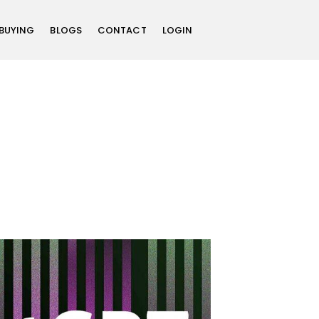
 BUYING
BLOGS
CONTACT
LOGIN