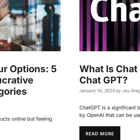
r Options: 5
What Is Chat
ucrative
Chat GPT?
gories
January 14, 2023
by
Jay Greg
ChatGPT is a significant
by OpenAI that can be us
ucts online but feeling
READ MORE