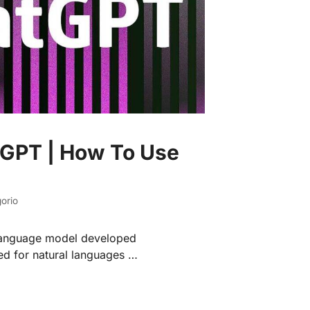
 GPT | How To Use
orio
 language model developed
ed for natural languages …