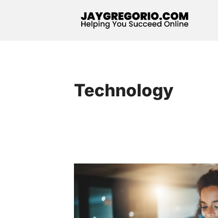
Technology