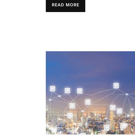
READ MORE