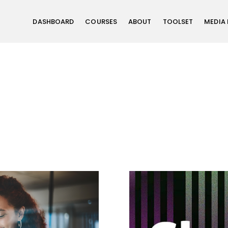
DASHBOARD
COURSES
ABOUT
TOOLSET
MEDIA