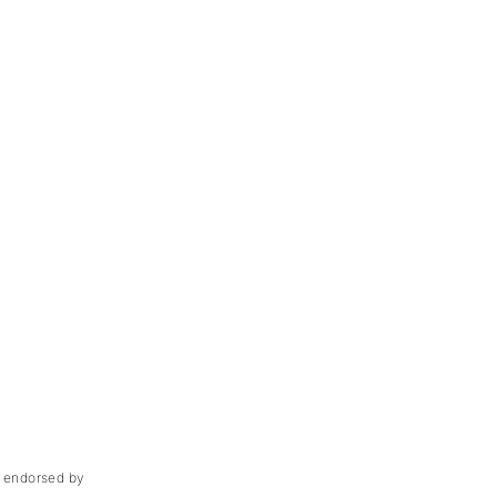
ot endorsed by