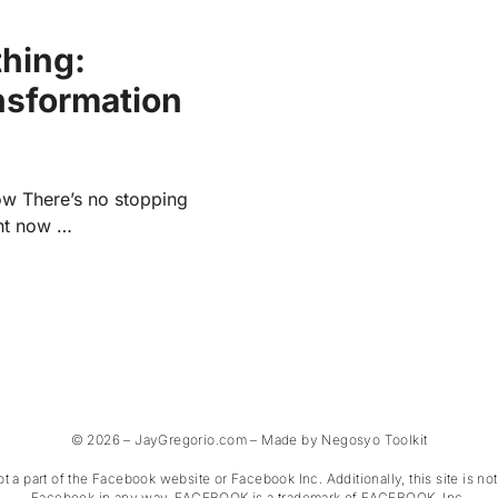
thing:
nsformation
ow There’s no stopping
ght now …
© 2026 – JayGregorio.com – Made by Negosyo Toolkit
not a part of the Facebook website or Facebook Inc. Additionally, this site is n
Facebook in any way. FACEBOOK is a trademark of FACEBOOK, Inc.