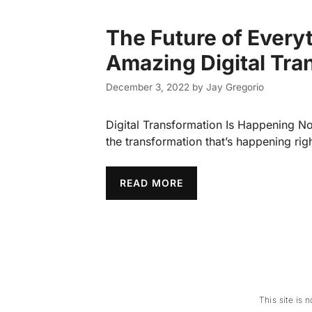
The Future of Every
Amazing Digital Tra
December 3, 2022
by
Jay Gregorio
Digital Transformation Is Happening N
the transformation that’s happening ri
READ MORE
This site is 