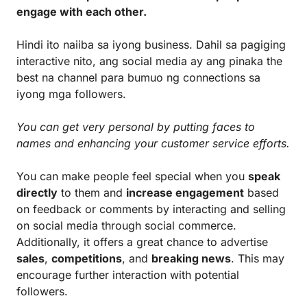
engage with each other.
Hindi ito naiiba sa iyong business. Dahil sa pagiging
interactive nito, ang social media ay ang pinaka the
best na channel para bumuo ng connections sa
iyong mga followers.
You can get very personal by putting faces to
names and enhancing your customer service efforts.
You can make people feel special when you
speak
directly
to them and
increase engagement
based
on feedback or comments by interacting and selling
on social media through social commerce.
Additionally, it offers a great chance to advertise
sales
,
competitions
, and
breaking news
. This may
encourage further interaction with potential
followers.