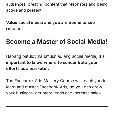
audiences, creating content that resonates and being
active and present.
Value social media and you are bound to see
results.
Become a Master of Social Media!
Habang patuloy na umuunlad ang social media,
it’s
important to know where to concentrate your
efforts as a marketer.
The
Facebook Ads Mastery Course
will teach you to
learn and master Facebook Ads, so you can grow
your business, get more leads and increase sales.