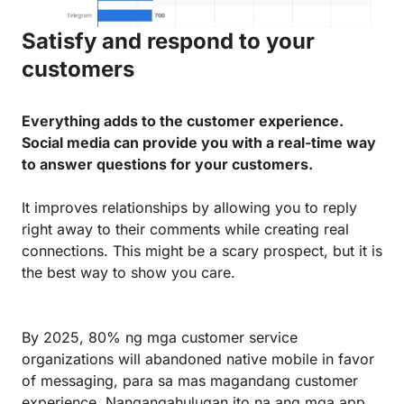
Satisfy and respond to your
customers
Everything adds to the customer experience.
Social media can provide you with a real-time way
to answer questions for your customers.
It improves relationships by allowing you to reply
right away to their comments while creating real
connections. This might be a scary prospect, but it is
the best way to show you care.
By 2025, 80% ng mga customer service
organizations will abandoned native mobile in favor
of messaging, para sa mas magandang customer
experience. Nangangahulugan ito na ang mga app