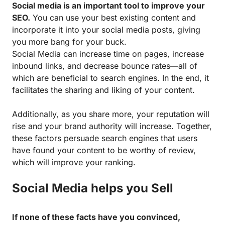
Social media is an important tool to improve your
SEO.
You can use your best existing content and
incorporate it into your social media posts, giving
you more bang for your buck.
Social Media can increase time on pages, increase
inbound links, and decrease bounce rates—all of
which are beneficial to search engines. In the end, it
facilitates the sharing and liking of your content.
Additionally, as you share more, your reputation will
rise and your brand authority will increase. Together,
these factors persuade search engines that users
have found your content to be worthy of review,
which will improve your ranking.
Social Media helps you Sell
If none of these facts have you convinced,