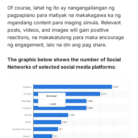
Of course, lahat ng ito ay nangangailangan ng
pagpaplano para matiyak na makakagawa ka ng
mgandang content para maging simula. Relevant
posts, videos, and images will gain positive
reactions, na makakatulong para maka encourage
ng engagement, lalo na din ang pag share.
The graphic below shows the number of Social
Networks of selected social media platforms
: