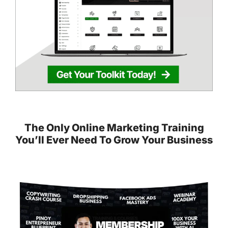
The Only Online Marketing Training
You’ll Ever Need To Grow Your Business