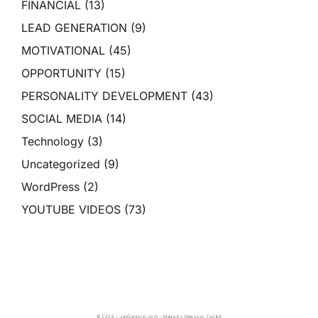
FINANCIAL
(13)
LEAD GENERATION
(9)
MOTIVATIONAL
(45)
OPPORTUNITY
(15)
PERSONALITY DEVELOPMENT
(43)
SOCIAL MEDIA
(14)
Technology
(3)
Uncategorized
(9)
WordPress
(2)
YOUTUBE VIDEOS
(73)
© 2026 – JayGregorio.com – Made by Negosyo Toolkit