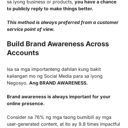
sa iyong business or products,
you have a chance
to publicly reply to make things better.
This method is always preferred from a customer
service point of view.
Build Brand Awareness Across
Accounts
Isa sa mga importanteng dahilan kung bakit
kailangan mo ng Social Media para sa iyong
Negosyo.
Ang BRAND AWARENESS.
Brand awareness is always important for your
online presence.
Consider na 76% ng mga taong bumibili ay mga
user-generated content, at ito ay 9.8 times impactful