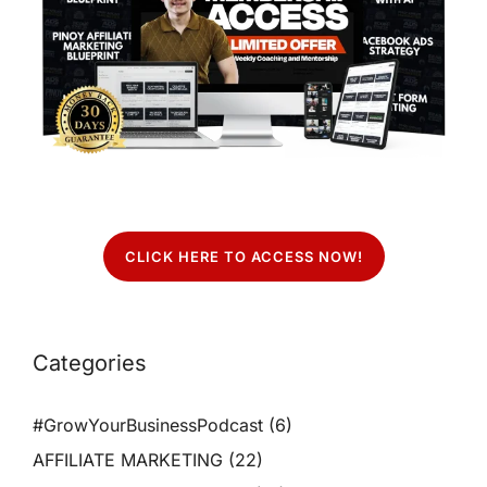
CLICK HERE TO ACCESS NOW!
Categories
#GrowYourBusinessPodcast
(6)
AFFILIATE MARKETING
(22)