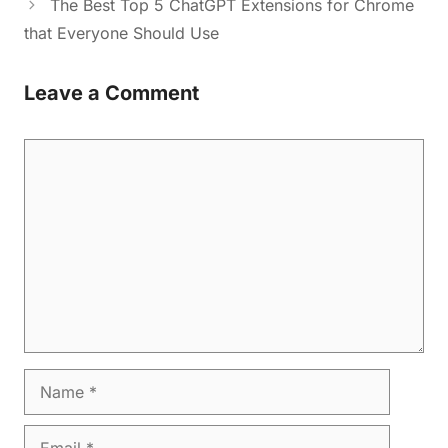
The Best Top 5 ChatGPT Extensions for Chrome
that Everyone Should Use
Leave a Comment