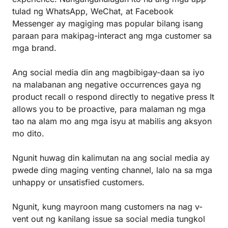
tulad ng WhatsApp, WeChat, at Facebook
Messenger ay magiging mas popular bilang isang
paraan para makipag-interact ang mga customer sa
mga brand.
Ang social media din ang magbibigay-daan sa iyo
na malabanan ang negative occurrences gaya ng
product recall o respond directly to negative press It
allows you to be proactive, para malaman ng mga
tao na alam mo ang mga isyu at mabilis ang aksyon
mo dito.
Ngunit huwag din kalimutan na ang social media ay
pwede ding maging venting channel, lalo na sa mga
unhappy or unsatisfied customers.
Ngunit, kung mayroon mang customers na nag v-
vent out ng kanilang issue sa social media tungkol