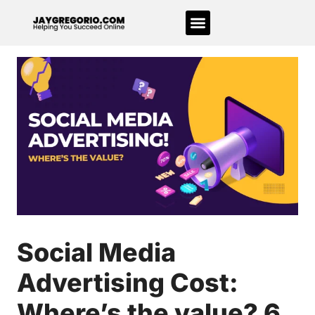
Social Media
Advertising Cost:
Where’s the value? 6