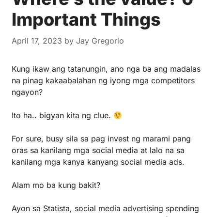
Important Things
April 17, 2023
by
Jay Gregorio
Kung ikaw ang tatanungin, ano nga ba ang madalas
na pinag kakaabalahan ng iyong mga competitors
ngayon?
Ito ha.. bigyan kita ng clue.
For sure, busy sila sa pag invest ng marami pang
oras sa kanilang mga social media at lalo na sa
kanilang mga kanya kanyang social media ads.
Alam mo ba kung bakit?
Ayon sa Statista, social media advertising spending