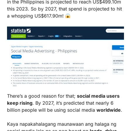
in the Philippines is projected to reach US$499.10m
this 2023. So by 2027, that spend is projected to hit
a whopping US$617.90m!
There’s a good reason for that;
social media users
keep rising
. By 2027, it’s predicted that nearly 6
billion people will be using social media
worldwide
.
Kaya napakahalagang maunawaan ang halaga ng
social media lalo na sa pag boost ng
leads
,
drive