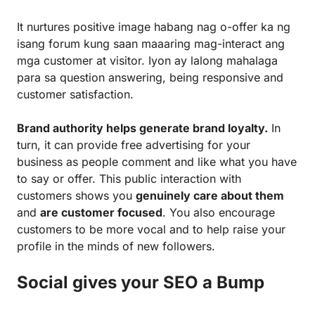
It nurtures positive image habang nag o-offer ka ng
isang forum kung saan maaaring mag-interact ang
mga customer at visitor. Iyon ay lalong mahalaga
para sa question answering, being responsive and
customer satisfaction.
Brand authority helps generate brand loyalty.
In
turn, it can provide free advertising for your
business as people comment and like what you have
to say or offer. This public interaction with
customers shows you
genuinely care about them
and
are customer focused
. You also encourage
customers to be more vocal and to help raise your
profile in the minds of new followers.
Social gives your SEO a Bump