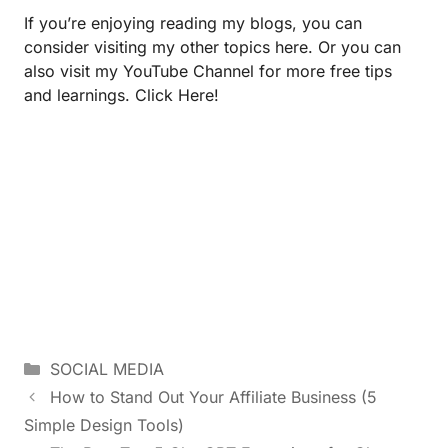
If you’re enjoying reading my blogs, you can
consider visiting my other topics
here.
Or you can
also visit my YouTube Channel for more free tips
and learnings.
Click Here!
SOCIAL MEDIA
How to Stand Out Your Affiliate Business (5
Simple Design Tools)