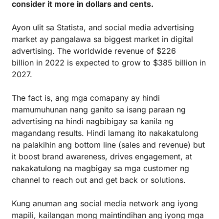
consider it more in dollars and cents.
Ayon ulit sa Statista, and social media advertising
market ay pangalawa sa biggest market in digital
advertising. The worldwide revenue of $226
billion in 2022 is expected to grow to $385 billion in
2027.
The fact is, ang mga comapany ay hindi
mamumuhunan nang ganito sa isang paraan ng
advertising na hindi nagbibigay sa kanila ng
magandang results. Hindi lamang ito nakakatulong
na palakihin ang bottom line (sales and revenue) but
it boost brand awareness, drives engagement, at
nakakatulong na magbigay sa mga customer ng
channel to reach out and get back or solutions.
Kung anuman ang social media network ang iyong
mapili, kailangan mong maintindihan ang iyong mga