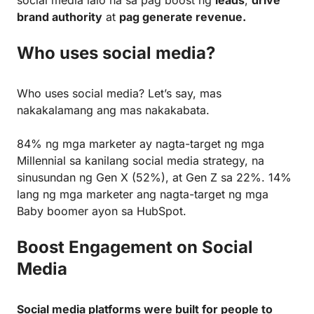
brand authority
at
pag generate revenue.
Who uses social media?
Who uses social media? Let’s say, mas
nakakalamang ang mas nakakabata.
84% ng mga marketer ay nagta-target ng mga
Millennial sa kanilang social media strategy, na
sinusundan ng Gen X (52%), at Gen Z sa 22%. 14%
lang ng mga marketer ang nagta-target ng mga
Baby boomer ayon sa HubSpot.
Boost Engagement on Social
Media
Social media platforms were built for people to