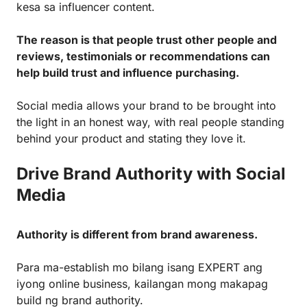
kesa sa influencer content.
The reason is that people trust other people and
reviews, testimonials or recommendations can
help build trust and influence purchasing.
Social media allows your brand to be brought into
the light in an honest way, with real people standing
behind your product and stating they love it.
Drive Brand Authority with Social
Media
Authority is different from brand awareness.
Para ma-establish mo bilang isang EXPERT ang
iyong online business, kailangan mong makapag
build ng brand authority.