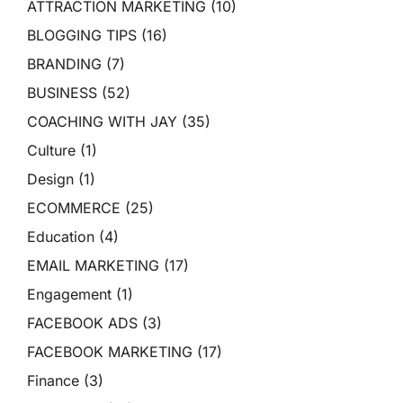
ATTRACTION MARKETING
(10)
BLOGGING TIPS
(16)
BRANDING
(7)
BUSINESS
(52)
COACHING WITH JAY
(35)
Culture
(1)
Design
(1)
ECOMMERCE
(25)
Education
(4)
EMAIL MARKETING
(17)
Engagement
(1)
FACEBOOK ADS
(3)
FACEBOOK MARKETING
(17)
Finance
(3)