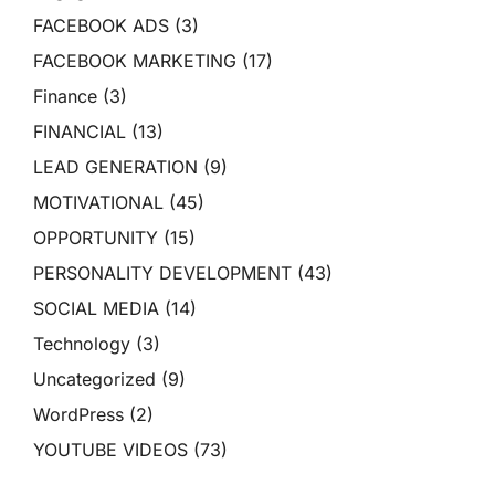
FACEBOOK ADS
(3)
FACEBOOK MARKETING
(17)
Finance
(3)
FINANCIAL
(13)
LEAD GENERATION
(9)
MOTIVATIONAL
(45)
OPPORTUNITY
(15)
PERSONALITY DEVELOPMENT
(43)
SOCIAL MEDIA
(14)
Technology
(3)
Uncategorized
(9)
WordPress
(2)
YOUTUBE VIDEOS
(73)