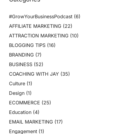
#GrowYourBusinessPodcast
(6)
AFFILIATE MARKETING
(22)
ATTRACTION MARKETING
(10)
BLOGGING TIPS
(16)
BRANDING
(7)
BUSINESS
(52)
COACHING WITH JAY
(35)
Culture
(1)
Design
(1)
ECOMMERCE
(25)
Education
(4)
EMAIL MARKETING
(17)
Engagement
(1)