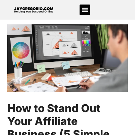
How to Stand Out
Your Affiliate
Business (5 Simple