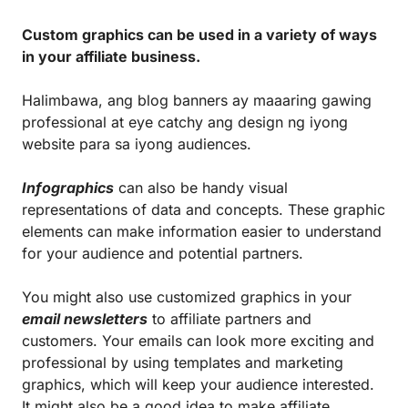
Custom graphics can be used in a variety of ways
in your affiliate business.
Halimbawa, ang blog banners ay maaaring gawing
professional at eye catchy ang design ng iyong
website para sa iyong audiences.
Infographics
can also be handy visual
representations of data and concepts. These graphic
elements can make information easier to understand
for your audience and potential partners.
You might also use customized graphics in your
email newsletters
to affiliate partners and
customers. Your emails can look more exciting and
professional by using templates and marketing
graphics, which will keep your audience interested.
It might also be a good idea to make affiliate