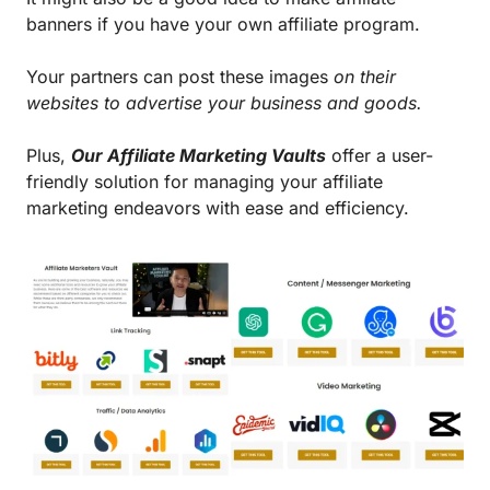
banners if you have your own affiliate program.
Your partners can post these images
on their
websites to advertise your business and goods.
Plus,
Our Affiliate Marketing Vaults
offer a user-
friendly solution for managing your affiliate
marketing endeavors with ease and efficiency.