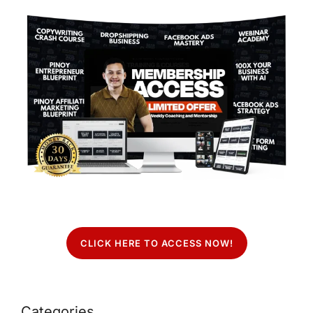
CLICK HERE TO ACCESS NOW!
Categories