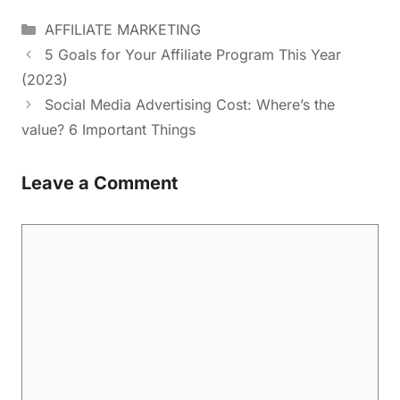
AFFILIATE MARKETING
5 Goals for Your Affiliate Program This Year
(2023)
Social Media Advertising Cost: Where’s the
value? 6 Important Things
Leave a Comment