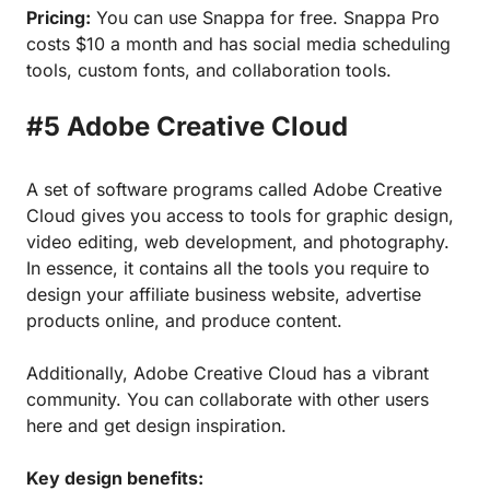
Pricing:
You can use Snappa for free. Snappa Pro
costs $10 a month and has social media scheduling
tools, custom fonts, and collaboration tools.
#5 Adobe Creative Cloud
A set of software programs called Adobe Creative
Cloud gives you access to tools for graphic design,
video editing, web development, and photography.
In essence, it contains all the tools you require to
design your affiliate business website, advertise
products online, and produce content.
Additionally, Adobe Creative Cloud has a vibrant
community. You can collaborate with other users
here and get design inspiration.
Key design benefits: