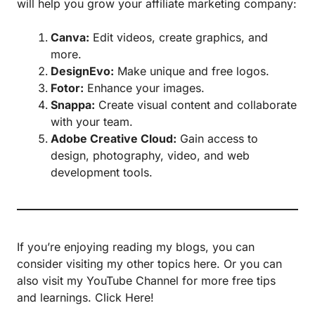
will help you grow your affiliate marketing company:
Canva
:
Edit videos, create graphics, and
more.
DesignEvo
:
Make unique and free logos.
Fotor
:
Enhance your images.
Snappa
:
Create visual content and collaborate
with your team.
Adobe Creative Cloud:
Gain access to
design, photography, video, and web
development tools.
If you’re enjoying reading my blogs, you can
consider visiting my other topics
here.
Or you can
also visit my YouTube Channel for more free tips
and learnings.
Click Here!