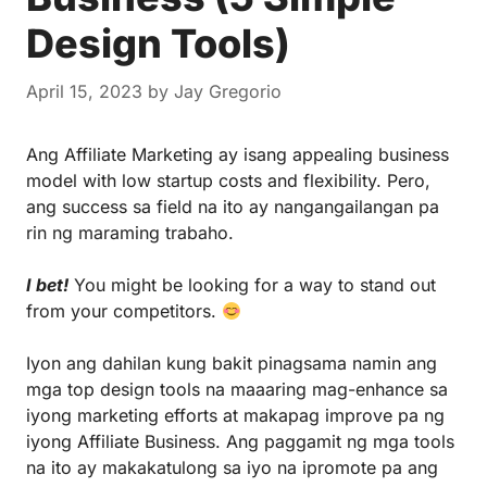
Design Tools)
April 15, 2023
by
Jay Gregorio
Ang
Affiliate Marketing
ay isang appealing business
model with low startup costs and flexibility. Pero,
ang success sa field na ito ay nangangailangan pa
rin ng maraming trabaho.
I bet!
You might be looking for a way to stand out
from your competitors.
Iyon ang dahilan kung bakit pinagsama namin ang
mga top design tools na maaaring mag-enhance sa
iyong marketing efforts at makapag improve pa ng
iyong Affiliate Business. Ang paggamit ng mga tools
na ito ay makakatulong sa iyo na ipromote pa ang