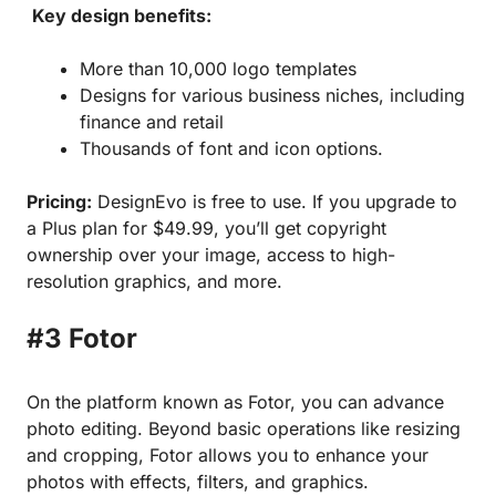
Key design benefits:
More than 10,000 logo templates
Designs for various business niches, including
finance and retail
Thousands of font and icon options.
Pricing:
DesignEvo is free to use. If you upgrade to
a Plus plan for $49.99, you’ll get copyright
ownership over your image, access to high-
resolution graphics, and more.
#3 Fotor
On the platform known as Fotor, you can advance
photo editing. Beyond basic operations like resizing
and cropping, Fotor allows you to enhance your
photos with effects, filters, and graphics.