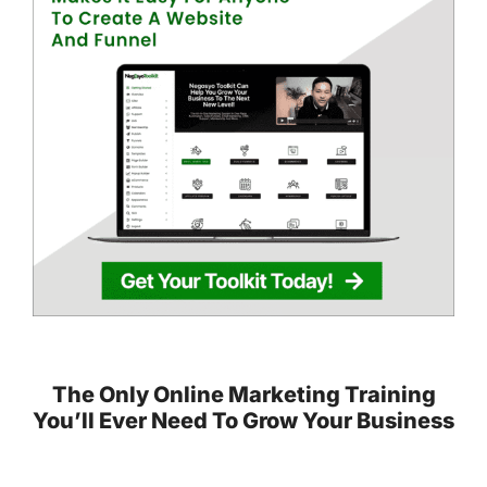
The Only Online Marketing Training
You’ll Ever Need To Grow Your Business