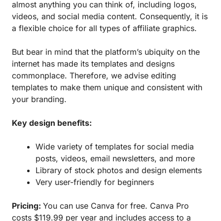
almost anything you can think of, including logos,
videos, and social media content. Consequently, it is
a flexible choice for all types of affiliate graphics.
But bear in mind that the platform’s ubiquity on the
internet has made its templates and designs
commonplace. Therefore, we advise editing
templates to make them unique and consistent with
your branding.
Key design benefits:
Wide variety of templates for social media
posts, videos, email newsletters, and more
Library of stock photos and design elements
Very user-friendly for beginners
Pricing:
You can use Canva for free. Canva Pro
costs $119.99 per year and includes access to a