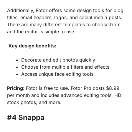
Additionally, Fotor offers some design tools for blog
titles, email headers, logos, and social media posts.
There are many different templates to choose from,
and the editor is simple to use.
Key design benefits:
Decorate and edit photos quickly
Choose from multiple filters and effects
Access unique face editing tools
Pricing:
Fotor is free to use. Fotor Pro costs $8.99
per month and includes advanced editing tools, HD
stock photos, and more.
#4 Snappa