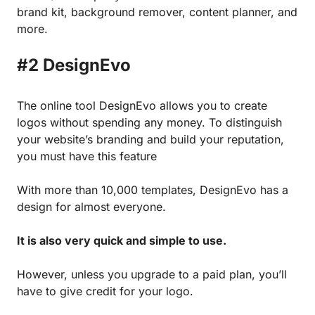
brand kit, background remover, content planner, and
more.
#2 DesignEvo
The online tool DesignEvo allows you to create
logos without spending any money. To distinguish
your website’s branding and build your reputation,
you must have this feature
With more than 10,000 templates, DesignEvo has a
design for almost everyone.
It is also very quick and simple to use.
However, unless you upgrade to a paid plan, you’ll
have to give credit for your logo.