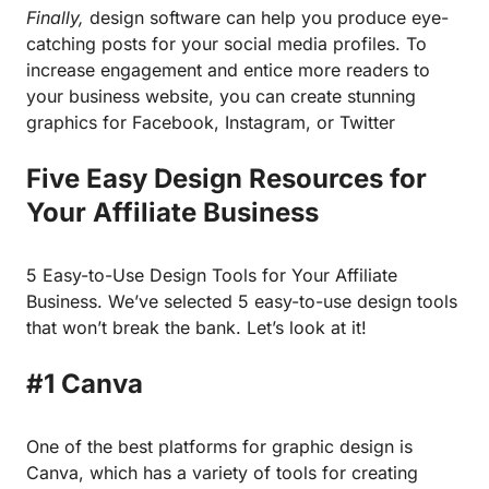
Finally,
design software can help you produce eye-
catching posts for your social media profiles. To
increase engagement and entice more readers to
your business website, you can create stunning
graphics for Facebook, Instagram, or Twitter
Five Easy Design Resources for
Your Affiliate Business
5 Easy-to-Use Design Tools for Your Affiliate
Business. We’ve selected 5 easy-to-use design tools
that won’t break the bank. Let’s look at it!
#1 Canva
One of the best platforms for graphic design is
Canva
, which has a variety of tools for creating