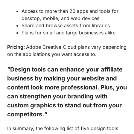
Access to more than 20 apps and tools for
desktop, mobile, and web devices
Share and browse assets from libraries
Plans for small and large businesses alike
Pricing:
Adobe Creative Cloud plans vary depending
on the applications you want access to.
“
Design tools can enhance your affiliate
business by making your website and
content look more professional. Plus, you
can strengthen your branding with
custom graphics to stand out from your
competitors.
“
In summary, the following list of five design tools