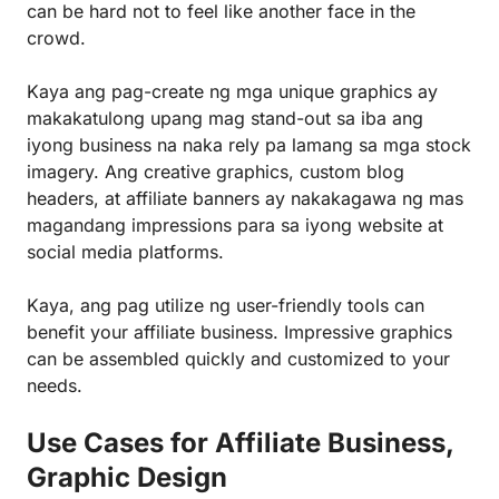
can be hard not to feel like another face in the
crowd.
Kaya ang pag-create ng mga unique graphics ay
makakatulong upang mag stand-out sa iba ang
iyong business na naka rely pa lamang sa mga stock
imagery. Ang creative graphics, custom blog
headers, at affiliate banners ay nakakagawa ng mas
magandang impressions para sa iyong website at
social media platforms.
Kaya, ang pag utilize ng user-friendly tools can
benefit your affiliate business. Impressive graphics
can be assembled quickly and customized to your
needs.
Use Cases for Affiliate Business,
Graphic Design