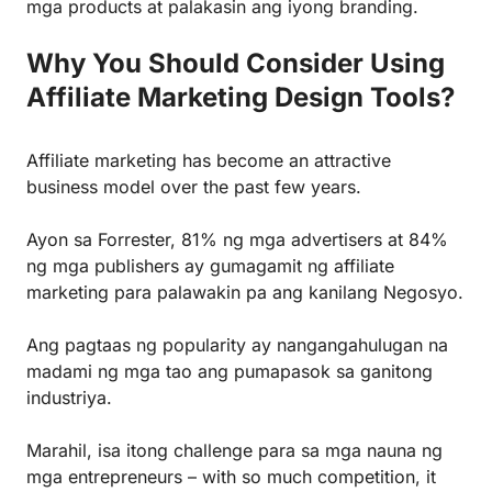
mga products at palakasin ang iyong branding.
Why You Should Consider Using
Affiliate Marketing Design Tools?
Affiliate marketing
has become an attractive
business model over the past few years.
Ayon sa Forrester, 81% ng mga advertisers at 84%
ng mga publishers
ay gumagamit ng affiliate
marketing
para palawakin pa ang kanilang Negosyo.
Ang pagtaas ng popularity ay nangangahulugan na
madami ng mga tao ang pumapasok sa ganitong
industriya.
Marahil, isa itong challenge para sa mga nauna ng
mga entrepreneurs – with so much competition, it