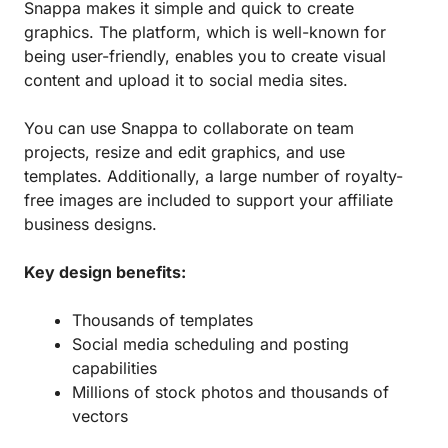
Snappa makes it simple and quick to create
graphics. The platform, which is well-known for
being user-friendly, enables you to create visual
content and upload it to social media sites.
You can use Snappa to collaborate on team
projects, resize and edit graphics, and use
templates. Additionally, a large number of royalty-
free images are included to support your affiliate
business designs.
Key design benefits:
Thousands of templates
Social media scheduling and posting
capabilities
Millions of stock photos and thousands of
vectors