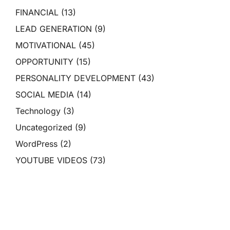
FINANCIAL
(13)
LEAD GENERATION
(9)
MOTIVATIONAL
(45)
OPPORTUNITY
(15)
PERSONALITY DEVELOPMENT
(43)
SOCIAL MEDIA
(14)
Technology
(3)
Uncategorized
(9)
WordPress
(2)
YOUTUBE VIDEOS
(73)