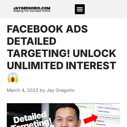
FACEBOOK ADS
DETAILED
TARGETING! UNLOCK
UNLIMITED INTEREST
March 4, 2022
by
Jay Gregorio