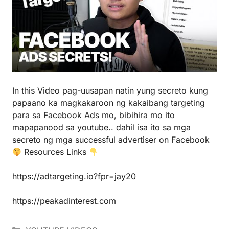
In this Video pag-uusapan natin yung secreto kung
papaano ka magkakaroon ng kakaibang targeting
para sa Facebook Ads mo, bibihira mo ito
mapapanood sa youtube.. dahil isa ito sa mga
secreto ng mga successful advertiser on Facebook
Resources Links
https://adtargeting.io?fpr=jay20
https://peakadinterest.com