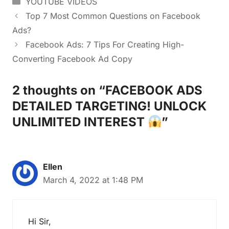
YOUTUBE VIDEOS
Top 7 Most Common Questions on Facebook
Ads?
Facebook Ads: 7 Tips For Creating High-
Converting Facebook Ad Copy
2 thoughts on “FACEBOOK ADS
DETAILED TARGETING! UNLOCK
UNLIMITED INTEREST
”
Ellen
March 4, 2022 at 1:48 PM
Hi Sir,