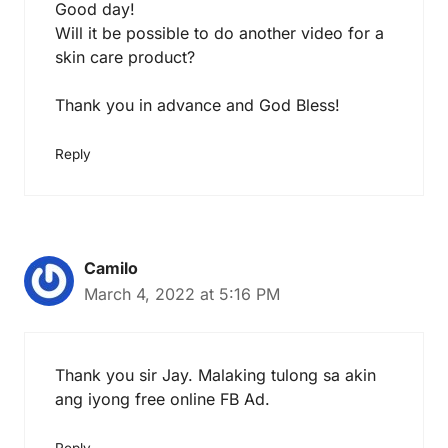
Good day!
Will it be possible to do another video for a
skin care product?
Thank you in advance and God Bless!
Reply
Camilo
March 4, 2022 at 5:16 PM
Thank you sir Jay. Malaking tulong sa akin
ang iyong free online FB Ad.