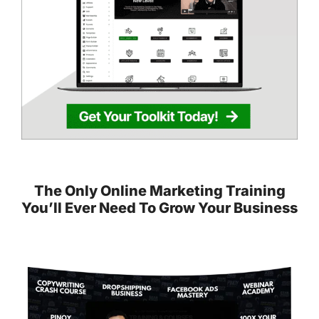
The Only Online Marketing Training
You’ll Ever Need To Grow Your Business