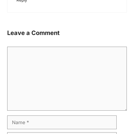
Reply
Leave a Comment