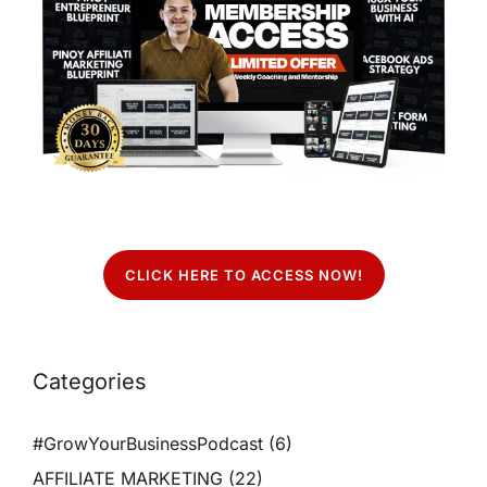
CLICK HERE TO ACCESS NOW!
Categories
#GrowYourBusinessPodcast
(6)
AFFILIATE MARKETING
(22)