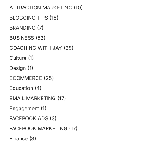
ATTRACTION MARKETING
(10)
BLOGGING TIPS
(16)
BRANDING
(7)
BUSINESS
(52)
COACHING WITH JAY
(35)
Culture
(1)
Design
(1)
ECOMMERCE
(25)
Education
(4)
EMAIL MARKETING
(17)
Engagement
(1)
FACEBOOK ADS
(3)
FACEBOOK MARKETING
(17)
Finance
(3)