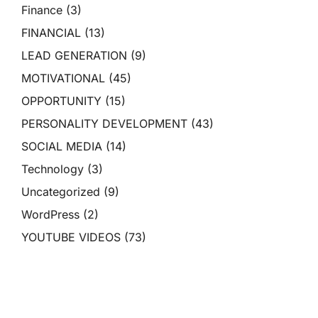
Finance
(3)
FINANCIAL
(13)
LEAD GENERATION
(9)
MOTIVATIONAL
(45)
OPPORTUNITY
(15)
PERSONALITY DEVELOPMENT
(43)
SOCIAL MEDIA
(14)
Technology
(3)
Uncategorized
(9)
WordPress
(2)
YOUTUBE VIDEOS
(73)