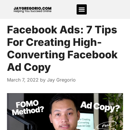
Facebook Ads: 7 Tips
For Creating High-
Converting Facebook
Ad Copy
March 7, 2022
by
Jay Gregorio