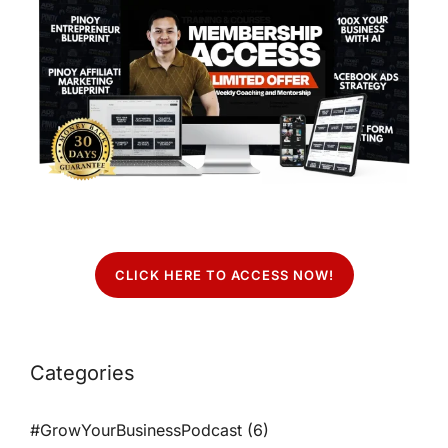
CLICK HERE TO ACCESS NOW!
Categories
#GrowYourBusinessPodcast
(6)