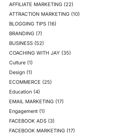
AFFILIATE MARKETING
(22)
ATTRACTION MARKETING
(10)
BLOGGING TIPS
(16)
BRANDING
(7)
BUSINESS
(52)
COACHING WITH JAY
(35)
Culture
(1)
Design
(1)
ECOMMERCE
(25)
Education
(4)
EMAIL MARKETING
(17)
Engagement
(1)
FACEBOOK ADS
(3)
FACEBOOK MARKETING
(17)