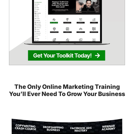
The Only Online Marketing Training
You’ll Ever Need To Grow Your Business