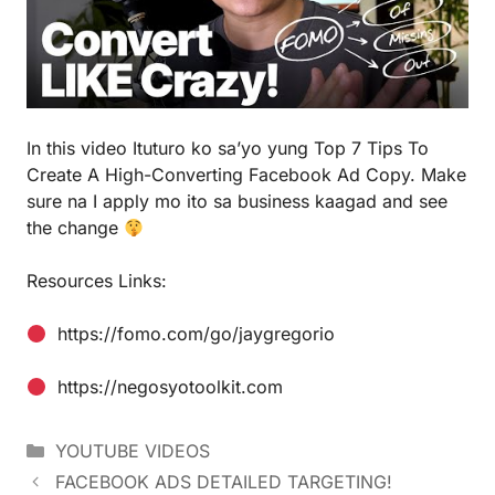
In this video Ituturo ko sa’yo yung Top 7 Tips To
Create A High-Converting Facebook Ad Copy. Make
sure na I apply mo ito sa business kaagad and see
the change
Resources Links:
https://fomo.com/go/jaygregorio
https://negosyotoolkit.com
YOUTUBE VIDEOS
FACEBOOK ADS DETAILED TARGETING!