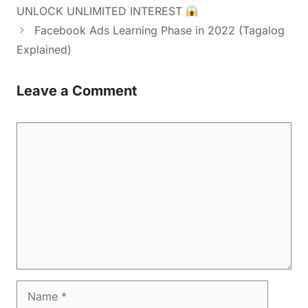
UNLOCK UNLIMITED INTEREST
Facebook Ads Learning Phase in 2022 (Tagalog
Explained)
Leave a Comment