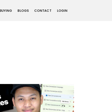
 BUYING
BLOGS
CONTACT
LOGIN