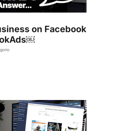
usiness on Facebook
ookAds￼
gorio