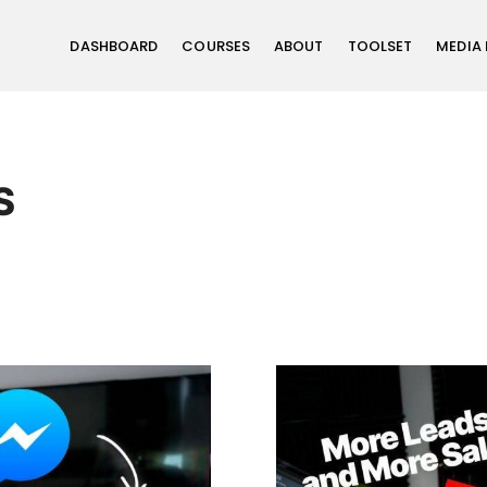
DASHBOARD
COURSES
ABOUT
TOOLSET
MEDIA
S