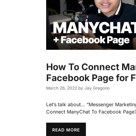
How To Connect Ma
Facebook Page for 
March 26, 2022
by
Jay Gregorio
Let’s talk about… “Messenger Marketi
Connect ManyChat To Facebook Page
READ MORE