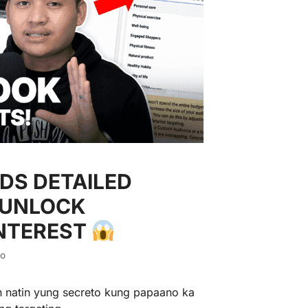
DS DETAILED
 UNLOCK
INTEREST
io
n natin yung secreto kung papaano ka