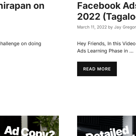
hirapan on
Facebook Ads
2022 (Tagalo
March 11, 2022
by
Jay Gregor
hallenge on doing
Hey Friends, In this Vid
Ads Learning Phase in …
READ MORE