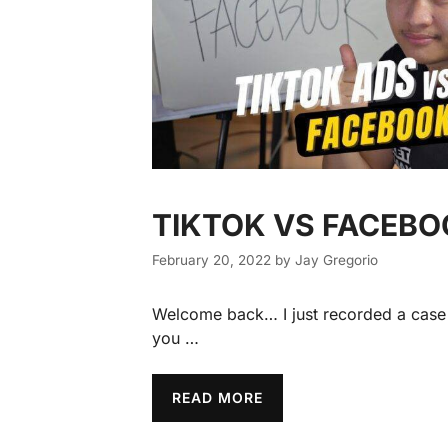
TIKTOK VS FACEB
February 20, 2022
by
Jay Gregorio
Welcome back… I just recorded a case s
you …
READ MORE