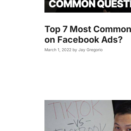
Top 7 Most Common
on Facebook Ads?
March 1, 2022
by
Jay Gregorio