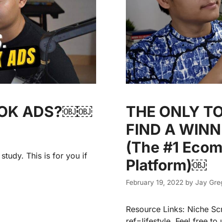
OOK ADS?￼￼
THE ONLY T
FIND A WIN
(The #1 Eco
tudy. This is for you if
Platform)￼
February 19, 2022
by
Jay Gre
Resource Links: Niche Sc
ref=lifestyle Feel free t