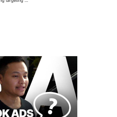
g targeting …