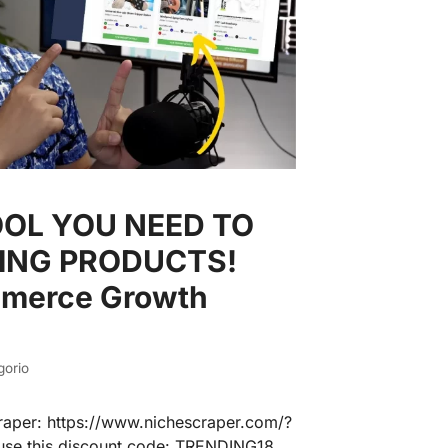
OOL YOU NEED TO
NING PRODUCTS!
mmerce Growth
gorio
raper: https://www.nichescraper.com/?
o use this discount code: TRENDING18