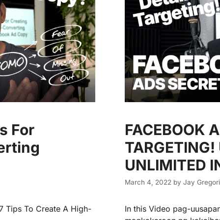
s For
FACEBOOK A
erting
TARGETING!
UNLIMITED 
March 4, 2022
by
Jay Gregor
 7 Tips To Create A High-
In this Video pag-uusapa