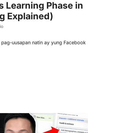
 Learning Phase in
g Explained)
io
eo pag-uusapan natin ay yung Facebook