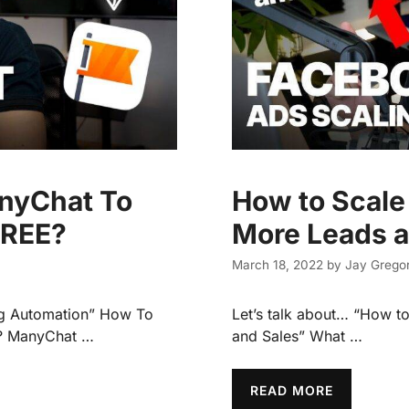
nyChat To
How to Scale
FREE?
More Leads a
March 18, 2022
by
Jay Gregor
ng Automation” How To
Let’s talk about… “How t
? ManyChat …
and Sales” What …
READ MORE