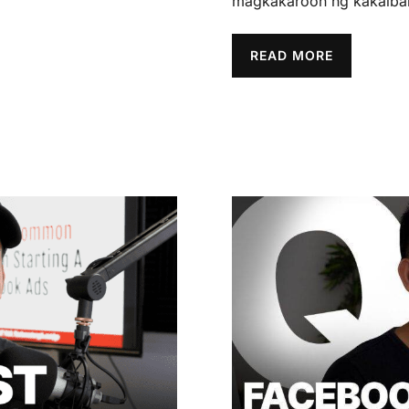
magkakaroon ng kakaiban
READ MORE