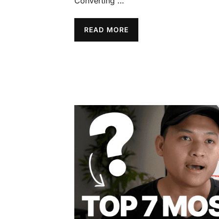
Converting …
READ MORE