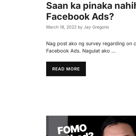
Saan ka pinaka nahi
Facebook Ads?
March 18, 2022
by
Jay Gregorio
Nag post ako ng survey regarding on c
Facebook Ads. Nagulat ako …
READ MORE