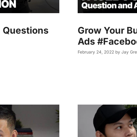
 Questions
Grow Your B
Ads #Faceb
February 24, 2022
by
Jay Gre