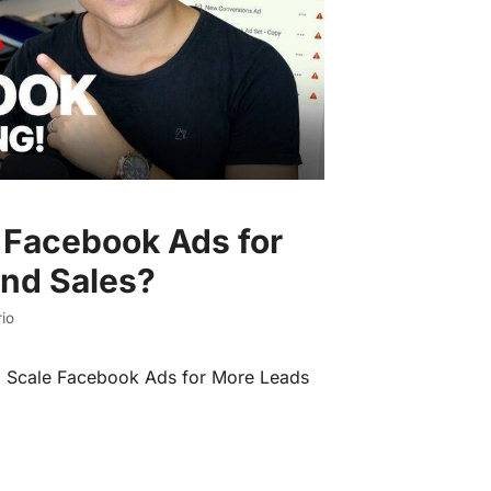
 Facebook Ads for
nd Sales?
io
o Scale Facebook Ads for More Leads