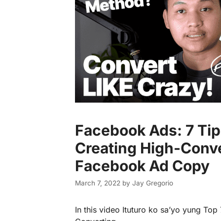
Facebook Ads: 7 Tip
Creating High-Conv
Facebook Ad Copy
March 7, 2022
by
Jay Gregorio
In this video Ituturo ko sa’yo yung Top