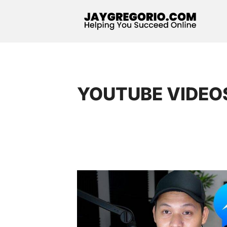
YOUTUBE VIDEO