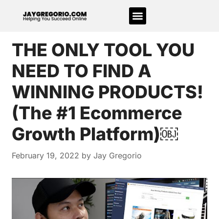
THE ONLY TOOL YOU
NEED TO FIND A
WINNING PRODUCTS!
(The #1 Ecommerce
Growth Platform)￼
February 19, 2022
by
Jay Gregorio