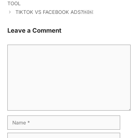
TOOL
TIKTOK VS FACEBOOK ADS?￼￼
Leave a Comment