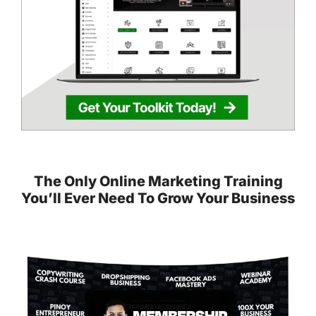
The Only Online Marketing Training
You’ll Ever Need To Grow Your Business