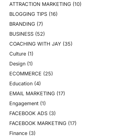
ATTRACTION MARKETING
(10)
BLOGGING TIPS
(16)
BRANDING
(7)
BUSINESS
(52)
COACHING WITH JAY
(35)
Culture
(1)
Design
(1)
ECOMMERCE
(25)
Education
(4)
EMAIL MARKETING
(17)
Engagement
(1)
FACEBOOK ADS
(3)
FACEBOOK MARKETING
(17)
Finance
(3)