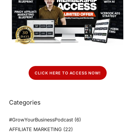
CLICK HERE TO ACCESS NOW!
Categories
#GrowYourBusinessPodcast
(6)
AFFILIATE MARKETING
(22)