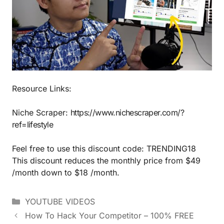
Resource Links:
Niche Scraper:
https://www.nichescraper.com/?
ref=lifestyle
Feel free to use this discount code: TRENDING18
This discount reduces the monthly price from $49
/month down to $18 /month.
YOUTUBE VIDEOS
How To Hack Your Competitor – 100% FREE