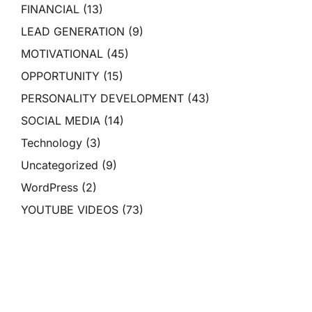
FINANCIAL
(13)
LEAD GENERATION
(9)
MOTIVATIONAL
(45)
OPPORTUNITY
(15)
PERSONALITY DEVELOPMENT
(43)
SOCIAL MEDIA
(14)
Technology
(3)
Uncategorized
(9)
WordPress
(2)
YOUTUBE VIDEOS
(73)