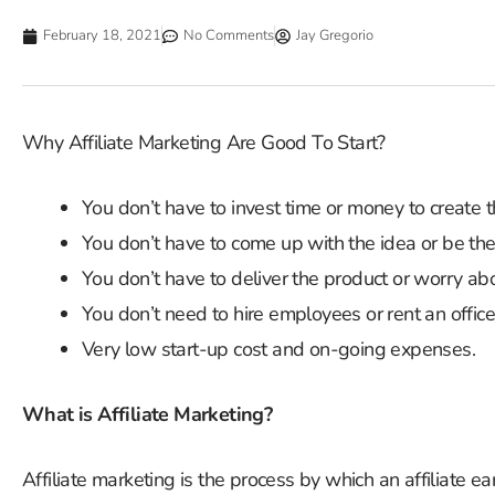
February 18, 2021
No Comments
Jay Gregorio
Why Affiliate Marketing Are Good To Start?
You don’t have to invest time or money to create t
You don’t have to come up with the idea or be the
You don’t have to deliver the product or worry abo
You don’t need to hire employees or rent an office
Very low start-up cost and on-going expenses.
What is Affiliate Marketing?
Affiliate marketing is the process by which an affiliate e