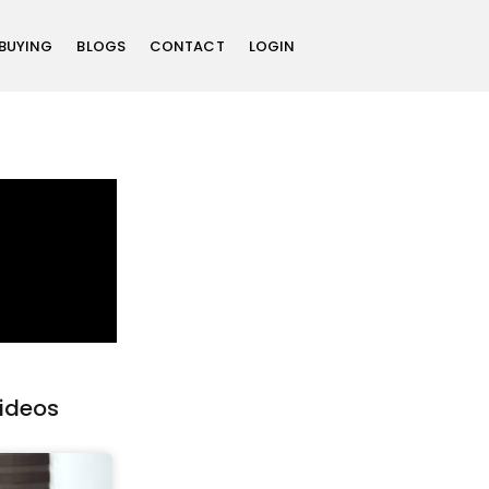
 BUYING
BLOGS
CONTACT
LOGIN
Videos