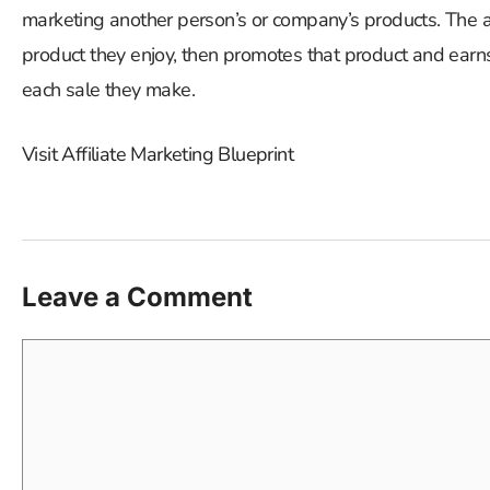
marketing another person’s or company’s products. The af
product they enjoy, then promotes that product and earns 
each sale they make.
Visit Affiliate Marketing Blueprint
Leave a Comment