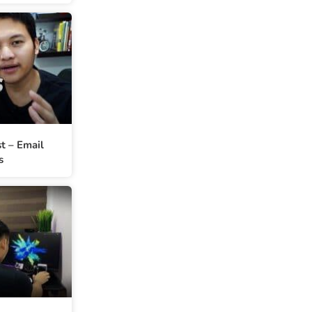
st – Email
s