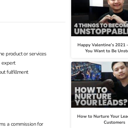
Happy Valentine’s 2021 –
You Want to Be Unst
he product or services
 expert
ut fulfillment
How to Nurture Your Lea
Customers
arns a commission for