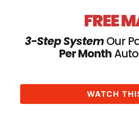
FREE 
3-Step System
Our Pa
Per Month
Auto
WATCH THI