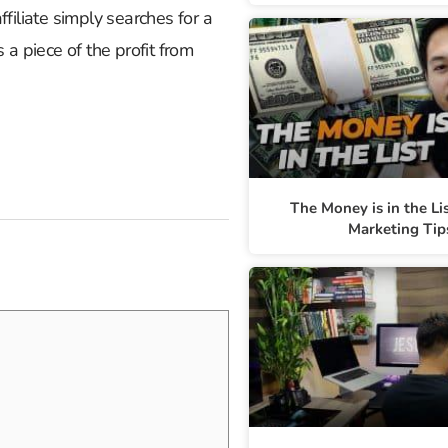
filiate simply searches for a
a piece of the profit from
The Money is in the Li
Marketing Tip