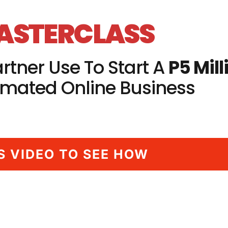
MASTERCLASS
rtner Use To Start A
P5 Mill
mated Online Business
S VIDEO TO SEE HOW