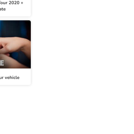
our 2020 +
ate
ur vehicle