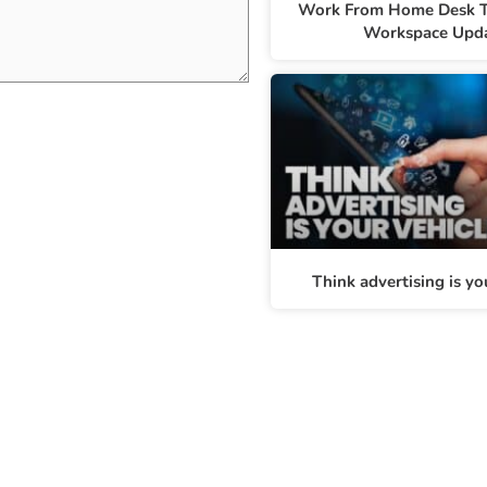
Work From Home Desk T
Workspace Upd
Think advertising is yo