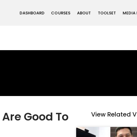
DASHBOARD
COURSES
ABOUT
TOOLSET
MEDIA
g Are Good To
View Related 