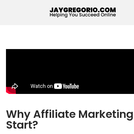
Why Affiliate Marketin
Start?