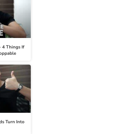
 4 Things If
oppable
ds Turn Into