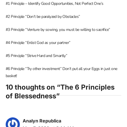
#1 Principle – Identify Good Opportunities, Not Perfect One’s
#2 Principle “Don’t be paralyzed by Obstacles”
#3 Principle “Venture by sowing, you must be willing to sacrifice”
#4 Principle “Enlist God as your partner”
#5 Principle “Strive Hard and Smartly”
#6 Principle “Try other investment” Don’t put all your Eggs in just one
basket!
10 thoughts on “The 6 Principles
of Blessedness”
Analyn Republica