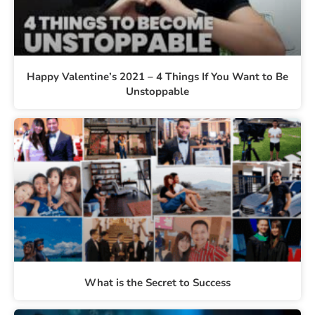
Happy Valentine’s 2021 – 4 Things If You Want to Be
Unstoppable
What is the Secret to Success