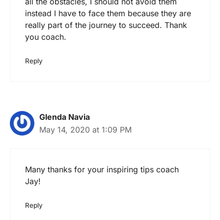
all the obstacles, I should not avoid them
instead I have to face them because they are
really part of the journey to succeed. Thank
you coach.
Reply
Glenda Navia
May 14, 2020 at 1:09 PM
Many thanks for your inspiring tips coach
Jay!
Reply