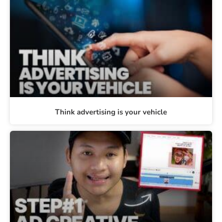
Think advertising is your vehicle