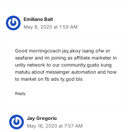
Emiliano Bait
May 8, 2020 at 1:59 AM
Good morningcoach jay,akoy isang ofw or
seafarer and im joining as affiliate marketer in
unity network to our community.gusto kung
matutu about messenger automation and how
to market on fb ads ty.god bls
Reply
Jay Gregorio
May 16, 2020 at 7:57 AM