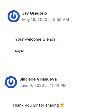
Jay Gregorio
May 16, 2020 at 5:59 AM
Your welcome Glenda.
Reply
Sinclaire Villanueva
June 9, 2020 at 11:44 PM
Thank you Sir for sharing