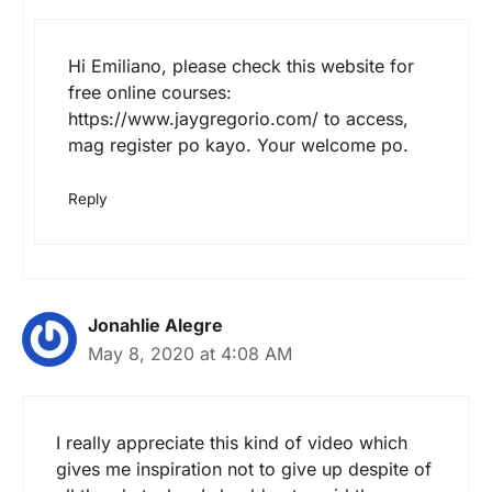
Hi Emiliano, please check this website for
free online courses:
https://www.jaygregorio.com/
to access,
mag register po kayo. Your welcome po.
Reply
Jonahlie Alegre
May 8, 2020 at 4:08 AM
I really appreciate this kind of video which
gives me inspiration not to give up despite of