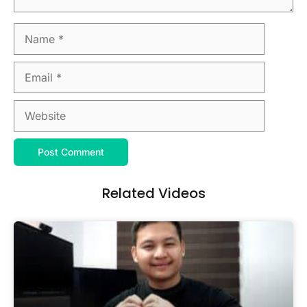
Related Videos