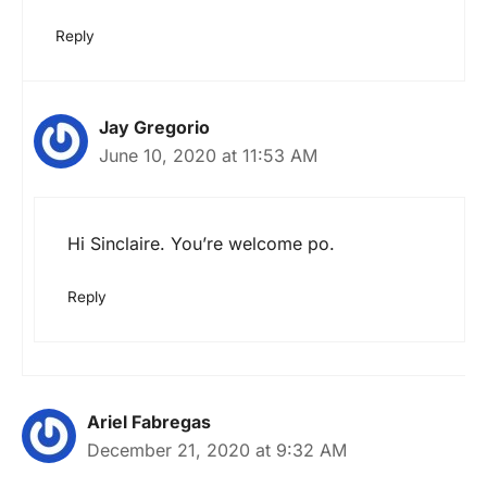
Reply
Jay Gregorio
June 10, 2020 at 11:53 AM
Hi Sinclaire. You’re welcome po.
Reply
Ariel Fabregas
December 21, 2020 at 9:32 AM