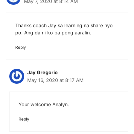
May 7, 2020 at 8:14 AM
Thanks coach Jay sa learning na share nyo
po. Ang dami ko pa pong aaralin.
Reply
Jay Gregorio
May 16, 2020 at 8:17 AM
Your welcome Analyn.
Reply