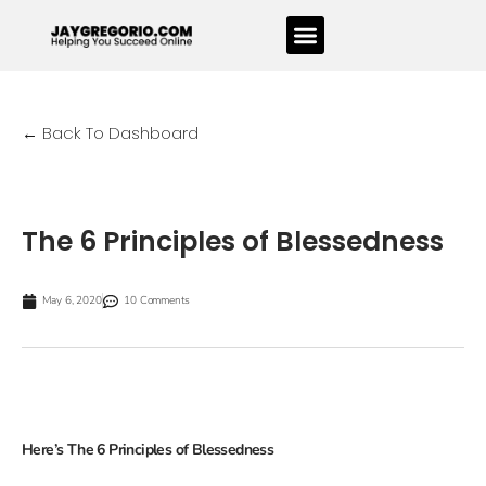
← Back To Dashboard
The 6 Principles of Blessedness
May 6, 2020
10 Comments
Here’s The 6 Principles of Blessedness