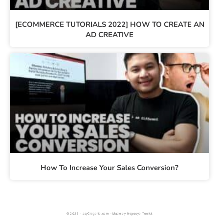
[ECOMMERCE TUTORIALS 2022] HOW TO CREATE AN
AD CREATIVE
How To Increase Your Sales Conversion?
© 2026 – JayGregorio.com – Made by Negosyo Toolkit