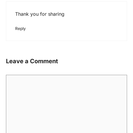
Thank you for sharing
Reply
Leave a Comment