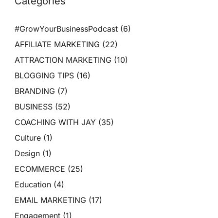
Categories
#GrowYourBusinessPodcast
(6)
AFFILIATE MARKETING
(22)
ATTRACTION MARKETING
(10)
BLOGGING TIPS
(16)
BRANDING
(7)
BUSINESS
(52)
COACHING WITH JAY
(35)
Culture
(1)
Design
(1)
ECOMMERCE
(25)
Education
(4)
EMAIL MARKETING
(17)
Engagement
(1)