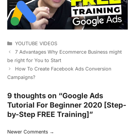
YOUTUBE VIDEOS
7 Advantages Why Ecommerce Business might
be right for You to Start
How To Create Facebook Ads Conversion
Campaigns?
9 thoughts on “Google Ads
Tutorial For Beginner 2020 [Step-
by-Step FREE Training]”
Newer Comments →