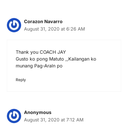
Corazon Navarro
August 31, 2020 at 6:26 AM
Thank you COACH JAY
Gusto ko pong Matuto ,,Kailangan ko
munang Pag-Araln po
Reply
Anonymous
August 31, 2020 at 7:12 AM