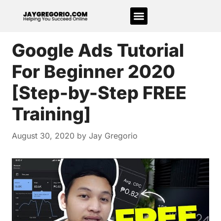
Google Ads Tutorial
For Beginner 2020
[Step-by-Step FREE
Training]
August 30, 2020
by
Jay Gregorio