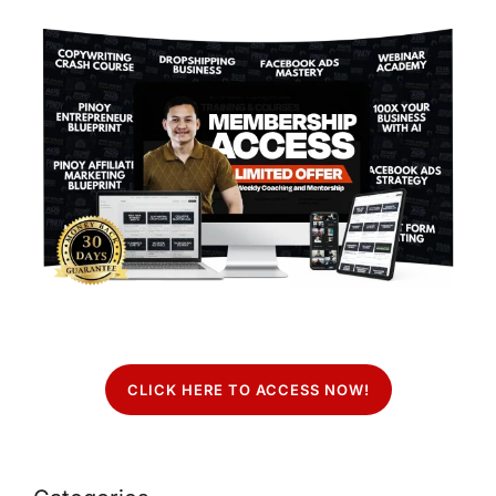
CLICK HERE TO ACCESS NOW!