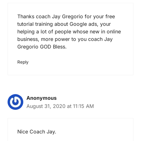
Thanks coach Jay Gregorio for your free
tutorial training about Google ads, your
helping a lot of people whose new in online
business, more power to you coach Jay
Gregorio GOD Bless.
Reply
Anonymous
August 31, 2020 at 11:15 AM
Nice Coach Jay.