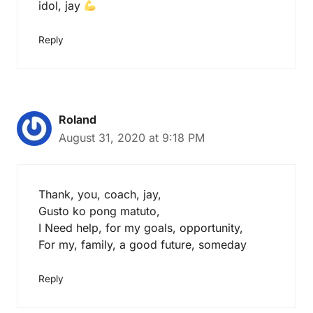
idol, jay
Reply
Roland
August 31, 2020 at 9:18 PM
Thank, you, coach, jay,
Gusto ko pong matuto,
I Need help, for my goals, opportunity,
For my, family, a good future, someday
Reply