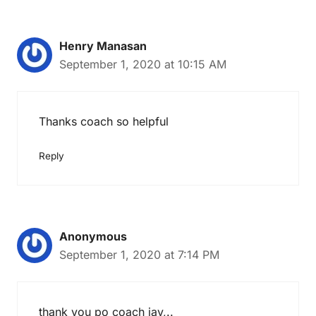
Henry Manasan
September 1, 2020 at 10:15 AM
Thanks coach so helpful
Reply
Anonymous
September 1, 2020 at 7:14 PM
thank you po coach jay,..