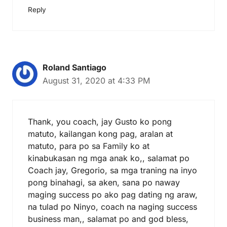
Reply
Roland Santiago
August 31, 2020 at 4:33 PM
Thank, you coach, jay Gusto ko pong
matuto, kailangan kong pag, aralan at
matuto, para po sa Family ko at
kinabukasan ng mga anak ko,, salamat po
Coach jay, Gregorio, sa mga traning na inyo
pong binahagi, sa aken, sana po naway
maging success po ako pag dating ng araw,
na tulad po Ninyo, coach na naging success
business man,, salamat po and god bless,