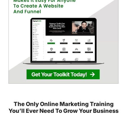
The Only Online Marketing Training
You’ll Ever Need To Grow Your Business