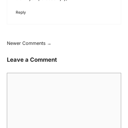
Reply
Newer Comments →
Leave a Comment