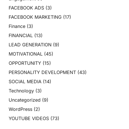
FACEBOOK ADS
(3)
FACEBOOK MARKETING
(17)
Finance
(3)
FINANCIAL
(13)
LEAD GENERATION
(9)
MOTIVATIONAL
(45)
OPPORTUNITY
(15)
PERSONALITY DEVELOPMENT
(43)
SOCIAL MEDIA
(14)
Technology
(3)
Uncategorized
(9)
WordPress
(2)
YOUTUBE VIDEOS
(73)