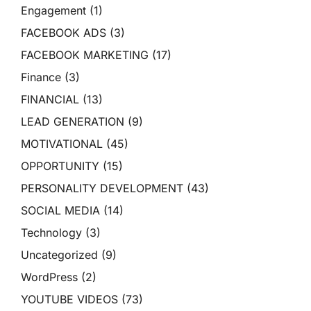
Engagement
(1)
FACEBOOK ADS
(3)
FACEBOOK MARKETING
(17)
Finance
(3)
FINANCIAL
(13)
LEAD GENERATION
(9)
MOTIVATIONAL
(45)
OPPORTUNITY
(15)
PERSONALITY DEVELOPMENT
(43)
SOCIAL MEDIA
(14)
Technology
(3)
Uncategorized
(9)
WordPress
(2)
YOUTUBE VIDEOS
(73)