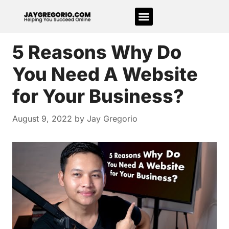
5 Reasons Why Do
You Need A Website
for Your Business?
August 9, 2022
by
Jay Gregorio