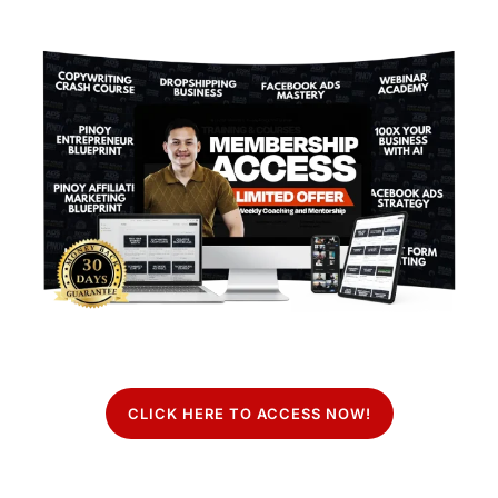
CLICK HERE TO ACCESS NOW!