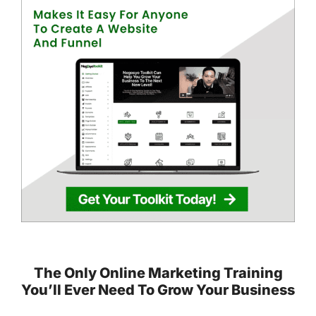
The Only Online Marketing Training
You’ll Ever Need To Grow Your Business