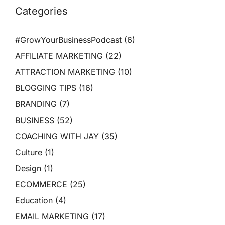
Categories
#GrowYourBusinessPodcast
(6)
AFFILIATE MARKETING
(22)
ATTRACTION MARKETING
(10)
BLOGGING TIPS
(16)
BRANDING
(7)
BUSINESS
(52)
COACHING WITH JAY
(35)
Culture
(1)
Design
(1)
ECOMMERCE
(25)
Education
(4)
EMAIL MARKETING
(17)