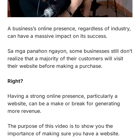
A business’s online presence, regardless of industry,
can have a massive impact on its success.
Sa mga panahon ngayon, some businesses still don’t
realize that a majority of their customers will visit
their website before making a purchase.
Right?
Having a strong online presence, particularly a
website, can be a make or break for generating
more revenue.
The purpose of this video is to show you the
importance of making sure you have a website.