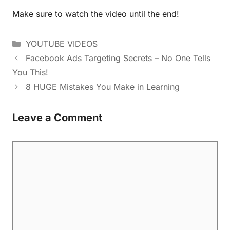
Make sure to watch the video until the end!
YOUTUBE VIDEOS
Facebook Ads Targeting Secrets – No One Tells
You This!
8 HUGE Mistakes You Make in Learning
Leave a Comment